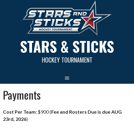
Skip
to
content
STARS & STICKS
HOCKEY TOURNAMENT
Payments
Cost Per Team
: $900 (
Fee and Rosters Due is due AUG
23rd, 2026
)