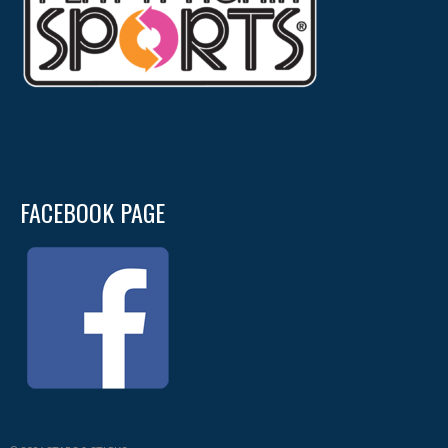
FACEBOOK PAGE