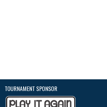
TOURNAMENT SPONSOR