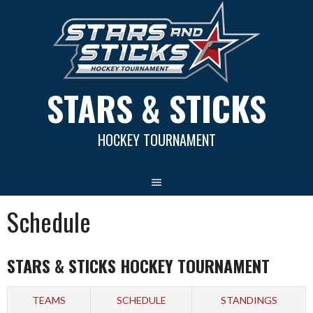
Skip
to
content
STARS & STICKS
HOCKEY TOURNAMENT
Schedule
STARS & STICKS HOCKEY TOURNAMENT
TEAMS
SCHEDULE
STANDINGS