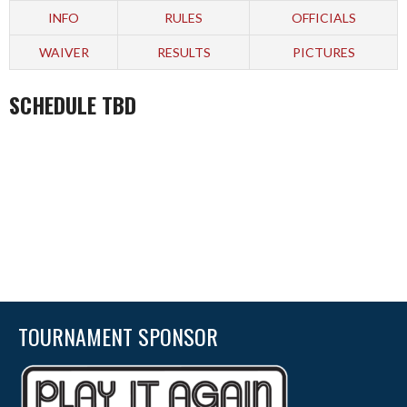
INFO
RULES
OFFICIALS
WAIVER
RESULTS
PICTURES
SCHEDULE TBD
TOURNAMENT SPONSOR