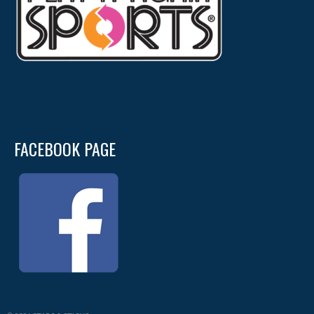
FACEBOOK PAGE