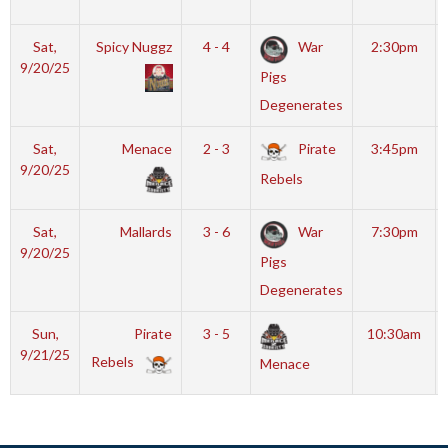
Sat,
Spicy Nuggz
4 - 4
War
2:30pm
9/20/25
Pigs
Degenerates
Sat,
Menace
2 - 3
Pirate
3:45pm
9/20/25
Rebels
Sat,
Mallards
3 - 6
War
7:30pm
9/20/25
Pigs
Degenerates
Sun,
Pirate
3 - 5
10:30am
9/21/25
Rebels
Menace