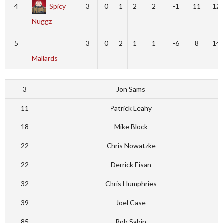
4
Spicy
3
0
1
2
2
-1
11
12
Nuggz
5
3
0
2
1
1
-6
8
14
Mallards
3
Jon Sams
11
Patrick Leahy
18
Mike Block
22
Chris Nowatzke
22
Derrick Eisan
32
Chris Humphries
39
Joel Case
85
Rob Sabin