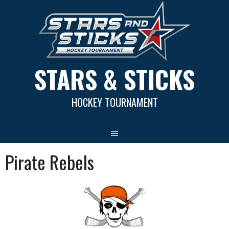
Skip
to
content
STARS & STICKS
HOCKEY TOURNAMENT
Pirate Rebels