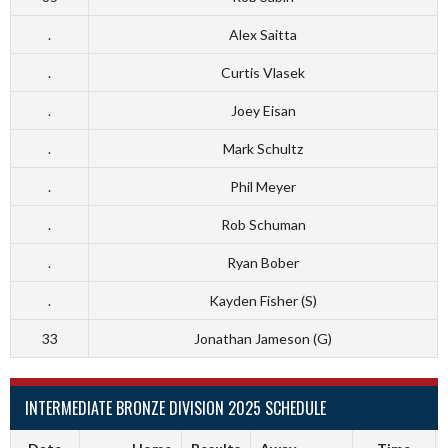
.
Alex Saitta
.
Curtis Vlasek
.
Joey Eisan
.
Mark Schultz
.
Phil Meyer
.
Rob Schuman
.
Ryan Bober
.
Kayden Fisher (S)
33
Jonathan Jameson (G)
INTERMEDIATE BRONZE DIVISION 2025 SCHEDULE