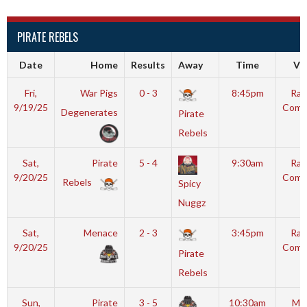
PIRATE REBELS
Date
Home
Results
Away
Time
Ve
Fri,
War Pigs
0 - 3
8:45pm
Ral
9/19/25
Comm
Degenerates
Pirate
I
Rebels
Sat,
Pirate
5 - 4
9:30am
Ral
9/20/25
Comm
Rebels
Spicy
I
Nuggz
Sat,
Menace
2 - 3
3:45pm
Ral
9/20/25
Comm
Pirate
I
Rebels
Sun,
Pirate
3 - 5
10:30am
Moy