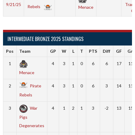
9/21/25
Tranq
Rebels
Menace
O
INTERMEDIATE BRONZE 2025 STANDINGS
Pos
Team
GP
W
L
T
PTS
Diff
GF
GA
1
4
3
1
0
6
6
17
11
Menace
2
Pirate
4
3
1
0
6
3
14
11
Rebels
3
War
4
1
2
1
3
-2
13
15
Pigs
Degenerates