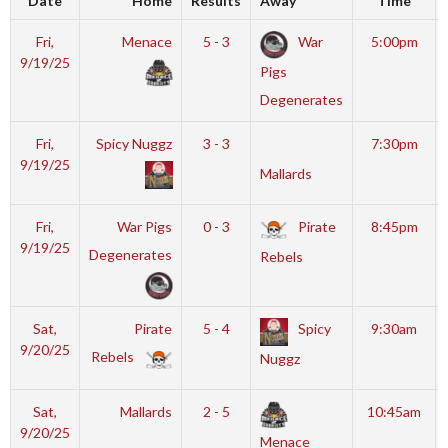
Date
Home
Results
Away
Time
Fri,
Menace
5 - 3
War
5:00pm
9/19/25
Pigs
Degenerates
Fri,
Spicy Nuggz
3 - 3
7:30pm
9/19/25
Mallards
Fri,
War Pigs
0 - 3
Pirate
8:45pm
9/19/25
Degenerates
Rebels
Sat,
Pirate
5 - 4
Spicy
9:30am
9/20/25
Rebels
Nuggz
Sat,
Mallards
2 - 5
10:45am
9/20/25
Menace