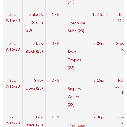
(23)
Sat,
Snipers
1 - 0
12:15pm
Mot
9/16/23
McL
Green
Firehouse
(23)
Subs (23)
Sat,
Stars
3 - 0
5:00pm
Grover
9/16/23
Rin
Black (23)
Iowa
Tropics
(23)
Sat,
Salty
0 - 5
5:15pm
Rals
9/16/23
Commu
Dogs (23)
Snipers
Ic
Green
(23)
Sat,
Stars
1 - 3
7:30pm
Grover
9/16/23
Rin
Black (23)
Firehouse