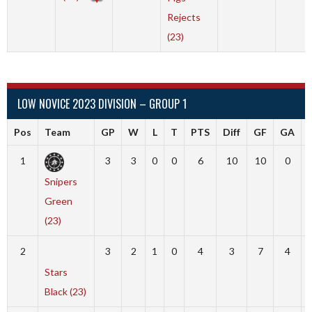
Rejects
(23)
LOW NOVICE 2023 DIVISION – GROUP 1
Pos
Team
GP
W
L
T
PTS
Diff
GF
GA
1
3
3
0
0
6
10
10
0
Snipers
Green
(23)
2
3
2
1
0
4
3
7
4
Stars
Black (23)