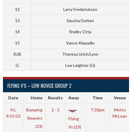
12
Larry Frederickson
13
Sausha Durkan
14
Shelby Otta
15
Vance Klepadlo
SUB
Theresa Urich/Lynn
G
Lee Leighter (G)
FLYING V’S – LOW NOVICE GROUP 2
Date
Home
Results
Away
Time
Venue
Fri,
Bumping
2 - 2
7:30pm
Motto
9/15/23
McLean
Beavers
Flying
(23)
Vs (23)