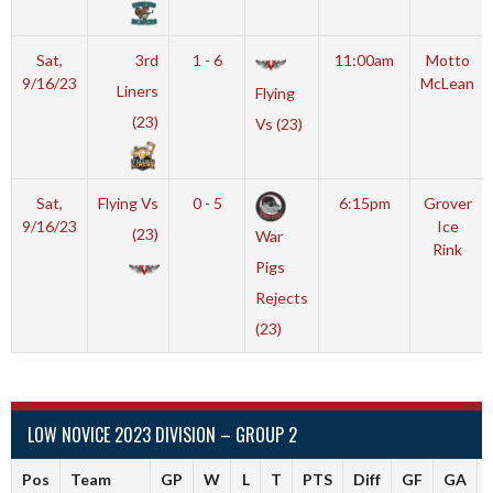
Sat,
3rd
1 - 6
11:00am
Motto
9/16/23
McLean
Liners
Flying
(23)
Vs (23)
Sat,
Flying Vs
0 - 5
6:15pm
Grover
9/16/23
Ice
(23)
War
Rink
Pigs
Rejects
(23)
LOW NOVICE 2023 DIVISION – GROUP 2
Pos
Team
GP
W
L
T
PTS
Diff
GF
GA