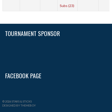
Subs (23)
TOURNAMENT SPONSOR
FACEBOOK PAGE
© 2026 STARS & STICKS
DESIGNED BY THEMEBOY