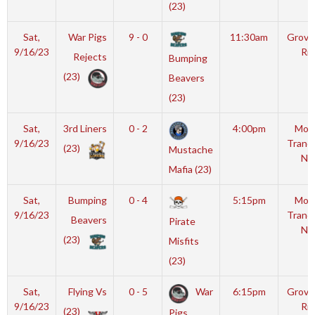
(23)
Sat,
War Pigs
9 - 0
11:30am
Grover
9/16/23
Rin
Rejects
Bumping
(23)
Beavers
(23)
Sat,
3rd Liners
0 - 2
4:00pm
Moy
9/16/23
Tranqu
(23)
Mustache
NH
Mafia (23)
Sat,
Bumping
0 - 4
5:15pm
Moy
9/16/23
Tranqu
Beavers
Pirate
NH
(23)
Misfits
(23)
Sat,
Flying Vs
0 - 5
War
6:15pm
Grover
9/16/23
Rin
(23)
Pigs