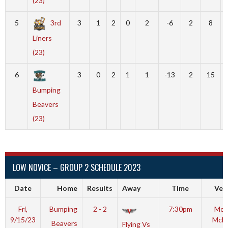
(23)
5
3rd
3
1
2
0
2
-6
2
8
Liners
(23)
6
3
0
2
1
1
-13
2
15
Bumping
Beavers
(23)
LOW NOVICE – GROUP 2 SCHEDULE 2023
Date
Home
Results
Away
Time
Ven
Fri,
Bumping
2 - 2
7:30pm
Mot
9/15/23
McL
Beavers
Flying Vs