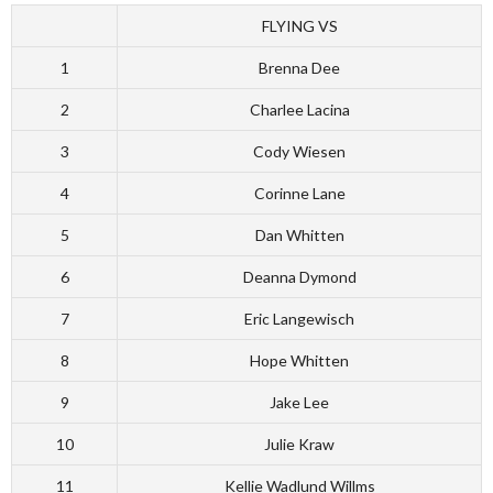
FLYING VS
1
Brenna Dee
2
Charlee Lacina
3
Cody Wiesen
4
Corinne Lane
5
Dan Whitten
6
Deanna Dymond
7
Eric Langewisch
8
Hope Whitten
9
Jake Lee
10
Julie Kraw
11
Kellie Wadlund Willms