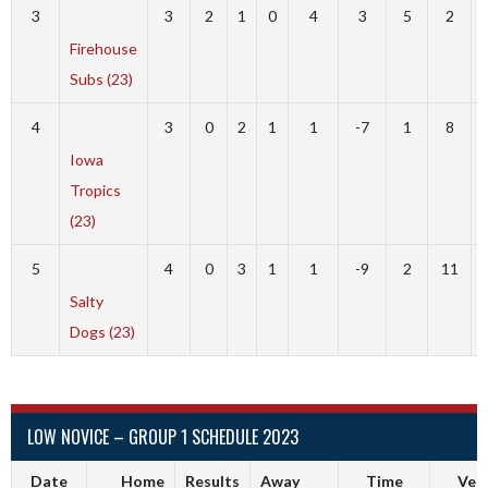
3
3
2
1
0
4
3
5
2
Firehouse
Subs (23)
4
3
0
2
1
1
-7
1
8
Iowa
Tropics
(23)
5
4
0
3
1
1
-9
2
11
Salty
Dogs (23)
LOW NOVICE – GROUP 1 SCHEDULE 2023
Date
Home
Results
Away
Time
Ven