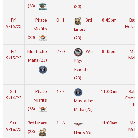
(23)
(23)
Fri,
Pirate
0 - 1
3rd
8:45pm
Baxt
9/15/23
Hollan
Misfits
Liners
(23)
(23)
Fri,
Mustache
2 - 0
War
8:45pm
Mot
9/15/23
McL
Mafia (23)
Pigs
Rejects
(23)
Sat,
Pirate
1 - 2
11:00am
Rals
9/16/23
Commu
Misfits
Mustache
Ic
(23)
Mafia (23)
Sat,
3rd Liners
1 - 6
11:00am
Mot
9/16/23
McL
(23)
Flying Vs