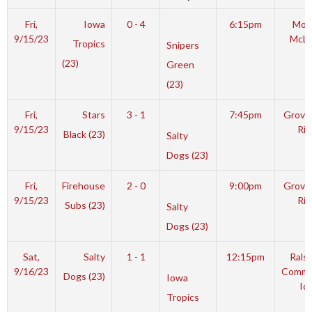
Fri,
Iowa
0 - 4
6:15pm
Mot
9/15/23
McL
Tropics
Snipers
(23)
Green
(23)
Fri,
Stars
3 - 1
7:45pm
Grover
9/15/23
Rin
Black (23)
Salty
Dogs (23)
Fri,
Firehouse
2 - 0
9:00pm
Grover
9/15/23
Rin
Subs (23)
Salty
Dogs (23)
Sat,
Salty
1 - 1
12:15pm
Rals
9/16/23
Commu
Dogs (23)
Iowa
Ic
Tropics