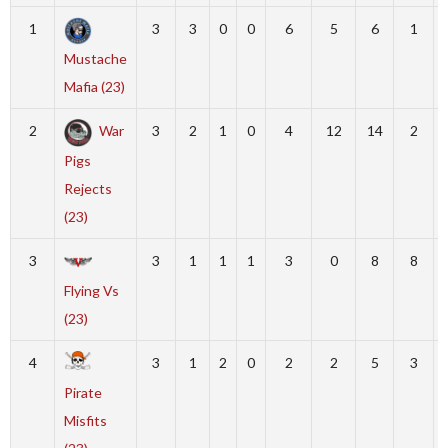
1
3
3
0
0
6
5
6
1
Mustache
Mafia (23)
2
War
3
2
1
0
4
12
14
2
Pigs
Rejects
(23)
3
3
1
1
1
3
0
8
8
Flying Vs
(23)
4
3
1
2
0
2
2
5
3
Pirate
Misfits