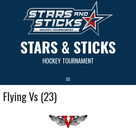
Skip
to
content
STARS & STICKS
HOCKEY TOURNAMENT
Flying Vs (23)